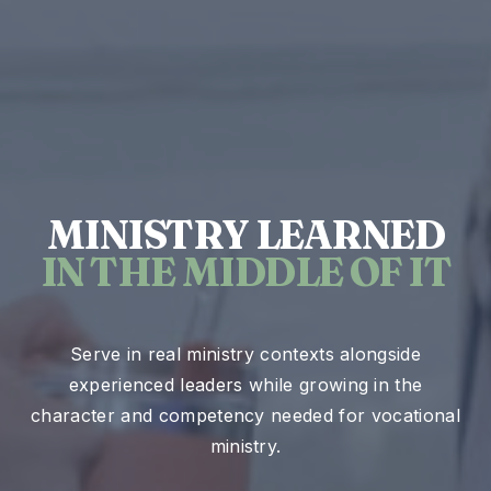
MINISTRY LEARNED
IN THE MIDDLE OF IT
Serve in real ministry contexts alongside
experienced leaders while growing in the
character and competency needed for vocational
ministry.