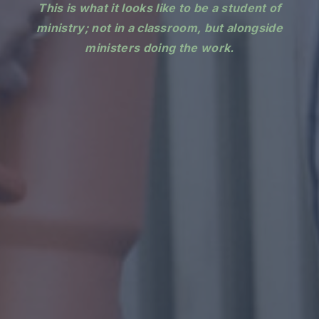
This is what it looks like to be a student of
ministry; not in a classroom, but alongside
ministers doing the work.