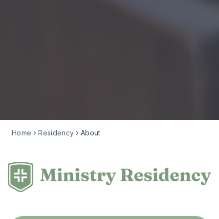
Home
Residency
About