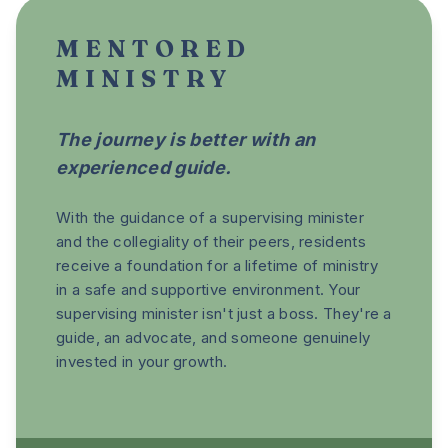
MENTORED
MINISTRY
The journey is better with an
experienced guide.
With the guidance of a supervising minister
and the collegiality of their peers, residents
receive a foundation for a lifetime of ministry
in a safe and supportive environment. Your
supervising minister isn't just a boss. They're a
guide, an advocate, and someone genuinely
invested in your growth.