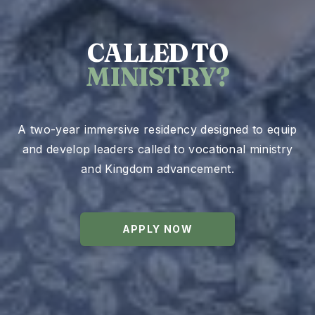
CALLED TO
MINISTRY?
A two-year immersive residency designed to equip
and develop leaders called to vocational ministry
and Kingdom advancement.
APPLY NOW