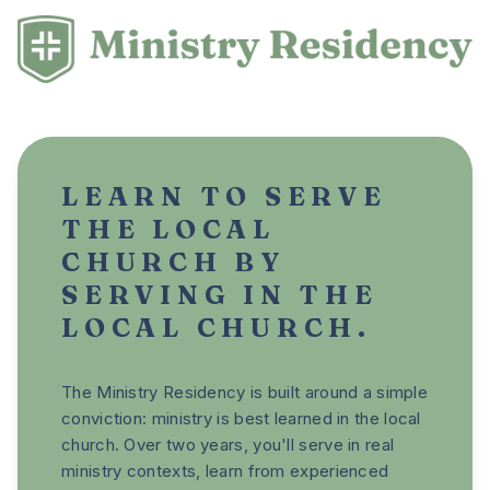
LEARN TO SERVE
THE LOCAL
CHURCH BY
SERVING IN THE
LOCAL CHURCH.
The Ministry Residency is built around a simple
conviction: ministry is best learned in the local
church. Over two years, you'll serve in real
ministry contexts, learn from experienced