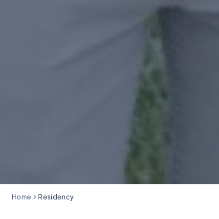
Home
Residency