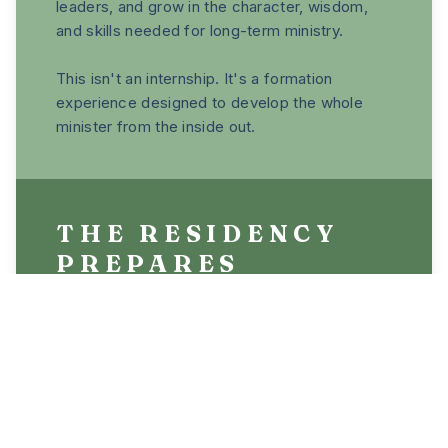
leaders, and grow in the character, wisdom,
and skills needed for long-term ministry.
This isn't an internship. It's a formation
experience designed to develop the whole
minister from the inside out.
THE RESIDENCY
PREPARES
LEADERS FOR
ROLES INCLUDING:
• Church planting
• Pastoral ministry
• Worship leading