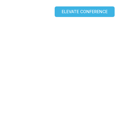
ELEVATE CONFERENCE
OURCES
BLOG
PARTNERS