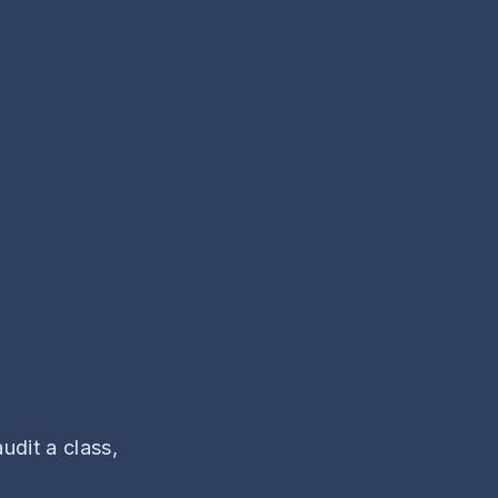
udit a class,