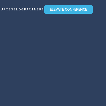
ELEVATE CONFERENCE
OURCES
BLOG
PARTNERS