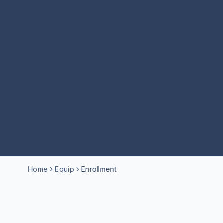
Home
Equip
Enrollment