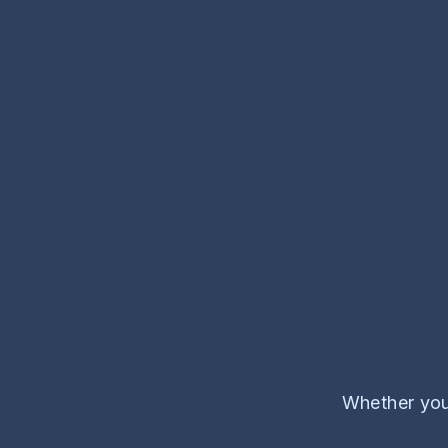
Whether you'