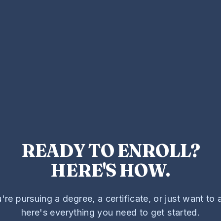
READY TO ENROLL?
HERE'S HOW.
re pursuing a degree, a certificate, or just want to a
here's everything you need to get started.