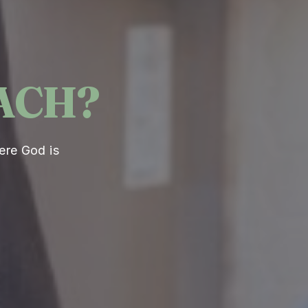
ACH?
ere God is