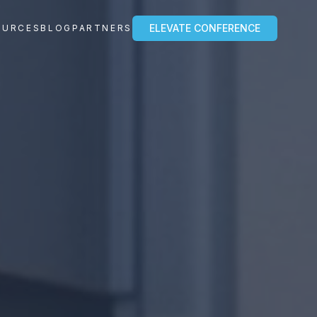
ELEVATE CONFERENCE
OURCES
BLOG
PARTNERS