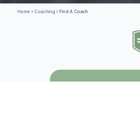
Home
Coaching
Find A Coach
WHO IS COACHI
Christian Coaching is a good 
• Is navigating an important l
• Feels stuck and isn't sure w