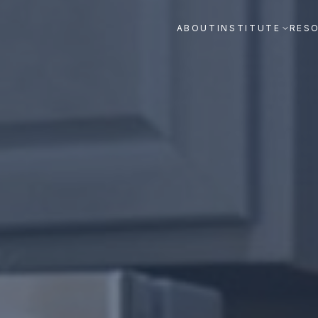
ABOUT
INSTITUTE
RES