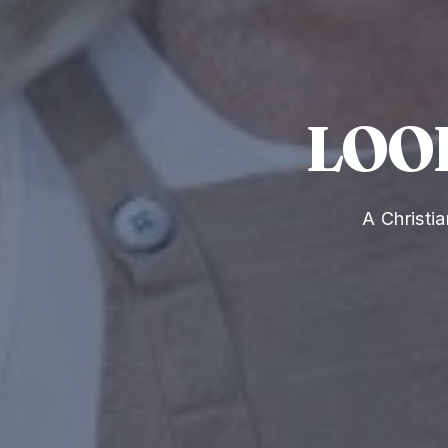
LOO
A Christi