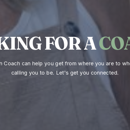
KING FOR A
CO
an Coach can help you get from where you are to wh
calling you to be. Let's get you connected.