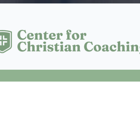
NG FOR?
fit for anyone who:
ife decision, and wants a structured space to process it
hat the next step is