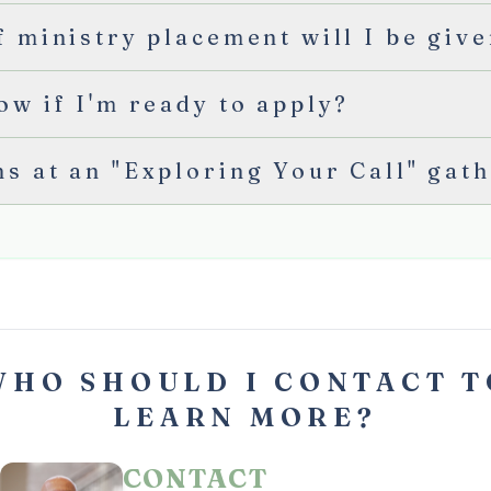
 ministry placement will I be giv
ow if I'm ready to apply?
s at an "Exploring Your Call" gat
WHO SHOULD I CONTACT T
LEARN MORE?
CONTACT