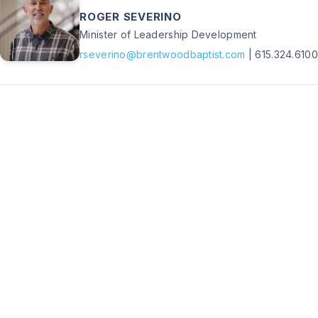
ROGER SEVERINO
Minister of Leadership Development
rseverino@brentwoodbaptist.com
|
615.324.6100