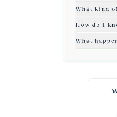
What kind of
How do I kn
What happen