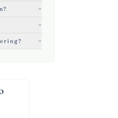
en?
hering?
O