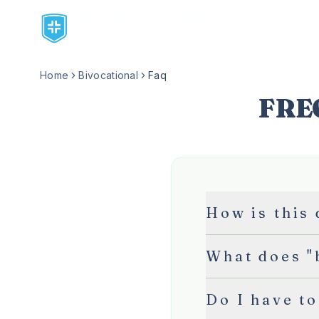
Home
Bivocational
Faq
FRE
How is this
What does "
Do I have to