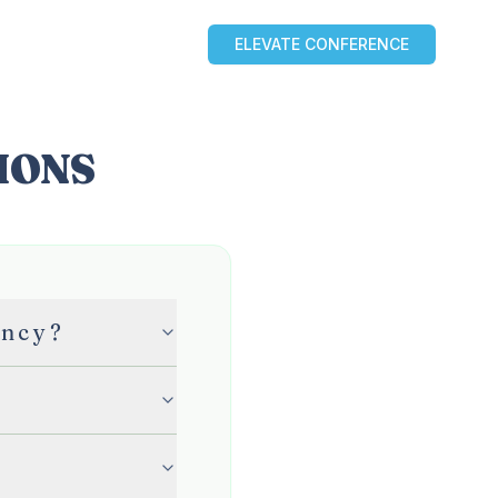
ELEVATE CONFERENCE
OURCES
BLOG
PARTNERS
IONS
ency?