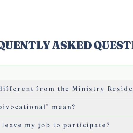
ABOUT
INSTITUTE
RES
QUENTLY ASKED QUEST
 different from the Ministry Resid
bivocational" mean?
 leave my job to participate?