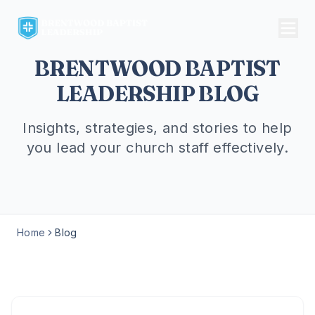
BRENTWOOD BAPTIST
LEADERSHIP BLOG
Insights, strategies, and stories to help
you lead your church staff effectively.
Home
Blog