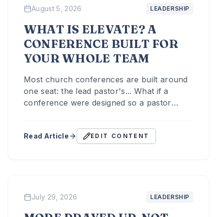
August 5, 2026
LEADERSHIP
WHAT IS ELEVATE? A
CONFERENCE BUILT FOR
YOUR WHOLE TEAM
Most church conferences are built around
one seat: the lead pastor's... What if a
conference were designed so a pastor
could bring their whole team?
Read Article
EDIT CONTENT
July 29, 2026
LEADERSHIP