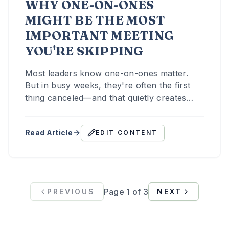
WHY ONE-ON-ONES
MIGHT BE THE MOST
IMPORTANT MEETING
YOU'RE SKIPPING
Most leaders know one-on-ones matter.
But in busy weeks, they're often the first
thing canceled—and that quietly creates
distance and misalignment.
Read Article
EDIT CONTENT
Page
1
of
3
PREVIOUS
NEXT