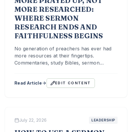
MORE PRAYED UP, NOT
MORE RESEARCHED:
WHERE SERMON
RESEARCH ENDS AND
FAITHFULNESS BEGINS
No generation of preachers has ever had
more resources at their fingertips.
Commentaries, study Bibles, sermon
archives, and now artificial intelligence all
sit one search away.
Read Article
EDIT CONTENT
July 22, 2026
LEADERSHIP