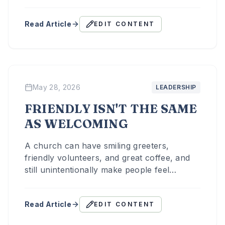
aren't just trying to attract people — they're
helping people move toward discipleship.
Read Article
EDIT CONTENT
May 28, 2026
LEADERSHIP
FRIENDLY ISN'T THE SAME
AS WELCOMING
A church can have smiling greeters,
friendly volunteers, and great coffee, and
still unintentionally make people feel
invisible. That's because friendliness and
hospitality are not always the same thing.
Read Article
EDIT CONTENT