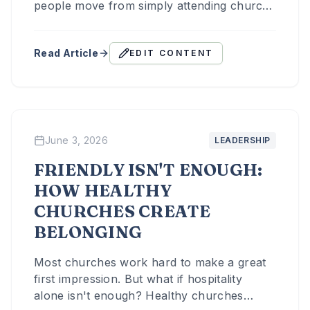
people move from simply attending church
to becoming part of the life, the mission,
and the community of the church.
Read Article
EDIT CONTENT
June 3, 2026
LEADERSHIP
FRIENDLY ISN'T ENOUGH:
HOW HEALTHY
CHURCHES CREATE
BELONGING
Most churches work hard to make a great
first impression. But what if hospitality
alone isn't enough? Healthy churches