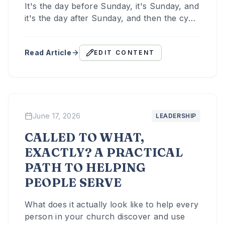
It's the day before Sunday, it's Sunday, and
it's the day after Sunday, and then the cycle
starts again.
Read Article
EDIT CONTENT
June 17, 2026
LEADERSHIP
CALLED TO WHAT,
EXACTLY? A PRACTICAL
PATH TO HELPING
PEOPLE SERVE
What does it actually look like to help every
person in your church discover and use