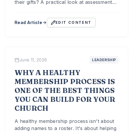
their gifts? A practical look at assessments,
coaching relationships, and the leadership
work behind an empowered culture.
Read Article
EDIT CONTENT
June 11, 2026
LEADERSHIP
WHY A HEALTHY
MEMBERSHIP PROCESS IS
ONE OF THE BEST THINGS
YOU CAN BUILD FOR YOUR
CHURCH
A healthy membership process isn't about
adding names to a roster. It's about helping