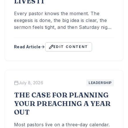
LIVES IT
Every pastor knows the moment. The
exegesis is done, the big idea is clear, the
sermon feels tight, and then Saturday night
arrives, and there hasn't been nearly
enough time spent on the one question that
Read Article
EDIT CONTENT
determines whether any of it matters: what
do I actually want people to do with this?
July 8, 2026
LEADERSHIP
THE CASE FOR PLANNING
YOUR PREACHING A YEAR
OUT
Most pastors live on a three-day calendar.