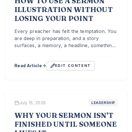
HOW TO USE A SERMON
ILLUSTRATION WITHOUT
LOSING YOUR POINT
Every preacher has felt the temptation. You
are deep in preparation, and a story
surfaces, a memory, a headline, something
a friend said last week, and it is too good
not to use.
Read Article
EDIT CONTENT
July 15, 2026
LEADERSHIP
WHY YOUR SERMON ISN'T
FINISHED UNTIL SOMEONE