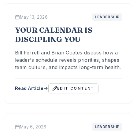
May 13, 2026
LEADERSHIP
YOUR CALENDAR IS
DISCIPLING YOU
Bill Ferrell and Brian Coates discuss how a
leader's schedule reveals priorities, shapes
team culture, and impacts long-term health.
Read Article
EDIT CONTENT
May 6, 2026
LEADERSHIP