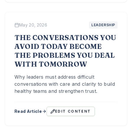
May 20, 2026
LEADERSHIP
THE CONVERSATIONS YOU
AVOID TODAY BECOME
THE PROBLEMS YOU DEAL
WITH TOMORROW
Why leaders must address difficult
conversations with care and clarity to build
healthy teams and strengthen trust.
Read Article
EDIT CONTENT